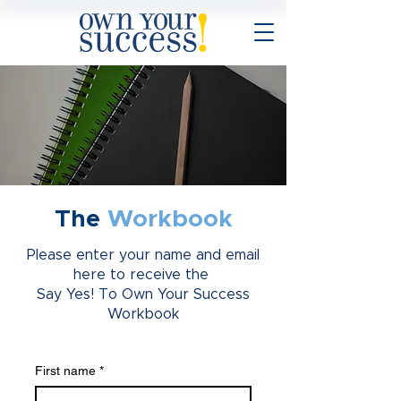
The
Workbook
Please enter your name and email
here to receive the
Say Yes! To Own Your Success
Workbook
First name
*